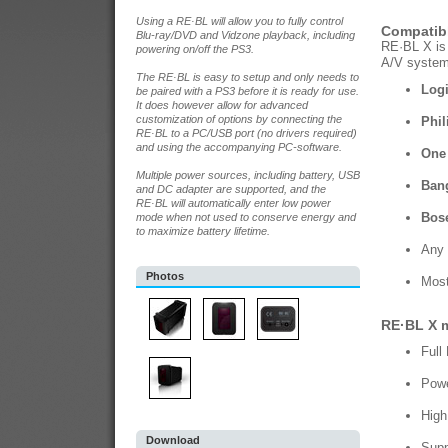
Using a RE·BL will allow you to fully control
Compatibl
Blu-ray/DVD and Vidzone playback, including
RE·BL X is 
powering on/off the PS3.
A/V systems
The RE·BL is easy to setup and only needs to
Logi
be paired with a PS3 before it is ready for use.
It does however allow for advanced
customization of options by connecting the
Phil
RE·BL to a PC/USB port (no drivers required)
and using the accompanying PC-software.
One 
Multiple power sources, including battery, USB
Ban
and DC adapter are supported, and the
RE·BL will automatically enter low power
Bose
mode when not used to conserve energy and
to maximize battery lifetime.
Any 
Photos
Most
RE·BL X m
Full
Powe
High
Download
Supp