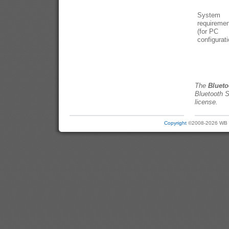
System
requireme
(for PC
configurati
The
Blueto
Bluetooth S
license.
Copyright
©2008-2026 WB Ele