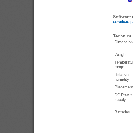
Software
download p
Technical
Dimension
Weight
Temperatu
range
Relative
humidity
Placement
DC Power
supply
Batteries