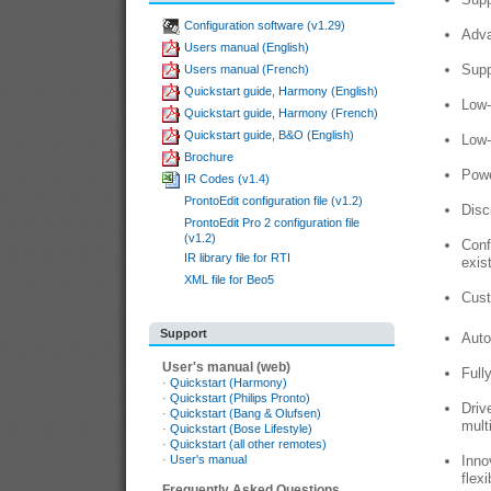
Configuration software (v1.29)
Adva
Users manual (English)
Supp
Users manual (French)
Quickstart guide, Harmony (English)
Low-
Quickstart guide, Harmony (French)
Quickstart guide, B&O (English)
Low-
Brochure
Powe
IR Codes (v1.4)
ProntoEdit configuration file (v1.2)
Disc
ProntoEdit Pro 2 configuration file
(v1.2)
Conf
IR library file for RTI
exis
XML file for Beo5
Cust
Support
Auto
User's manual (web)
Full
·
Quickstart (Harmony)
·
Quickstart (Philips Pronto)
Driv
·
Quickstart (Bang & Olufsen)
mult
·
Quickstart (Bose Lifestyle)
·
Quickstart (all other remotes)
·
User's manual
Inno
flex
Frequently Asked Questions