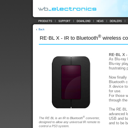
Back
®
RE·BL X - IR to Bluetooth
wireless co
RE·BL X -
As Blu-ray
Blu-ray pla
frustrating
Now finally
Bluetooth c
X device to
for use.
For those w
through th
The RE·BL X
advanced lo
®
The RE·BL is an IR to Bluetooth
converter,
USB and bat
designed to allow any universal IR remote to
and to be b
control a PS3 system.