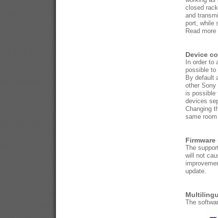
closed rack
and transmi
port, while 
Read more 
Device c
In order to
possible to
By default 
other Sony 
is possible
devices sep
Changing th
same room o
Firmware
The support
will not ca
improvemen
update.
Multiling
The softwar