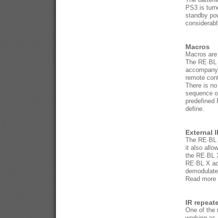
PS3 is tur
standby pow
considerabl
Macros
Macros are
The RE·BL X
accompanyi
remote con
There is no
sequence o
predefined 
define.
External 
The RE·BL X
it also all
the RE·BL X
RE·BL X acc
demodulated
Read more a
IR repeate
One of the 
working as 