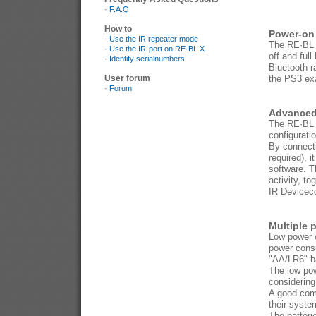
·
F.A.Q
How to
Power-on 
·
Use the IR repeater mode
The RE·BL X
·
Use the IR-port on RE·BL X
off and ful
·
Identify serialnumbers
Bluetooth r
User forum
the PS3 exac
·
Forum
Advanced 
The RE·BL X
configurati
By connect
required), 
software. T
activity, t
IR Deviceco
Multiple 
Low power c
power consu
"AA/LR6" ba
The low pow
considering
A good comb
their syste
The batteri